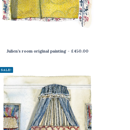
Julien’s room original painting
£
450.00
SALE!