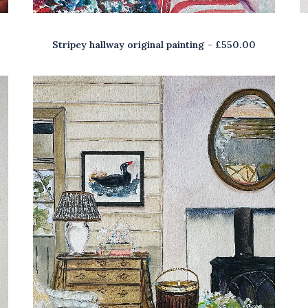
Stripey hallway original painting
£
550.00