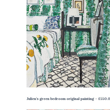
Julien’s green bedroom original painting
£
550.