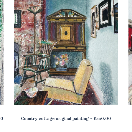
00
Country cottage original painting
£
550.00