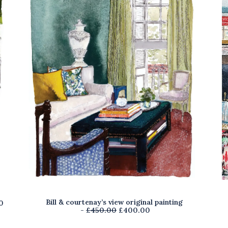
Bill & courtenay’s view original painting
C
0
O
C
£
450.00
£
400.00
u
r
u
r
i
r
r