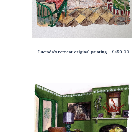
Lucinda’s retreat original painting
£
450.00