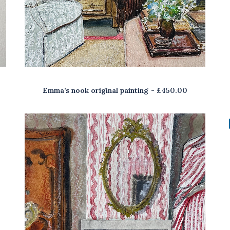
Emma’s nook original painting
£
450.00