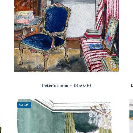
L
Peter’s room
£
450.00
SALE!