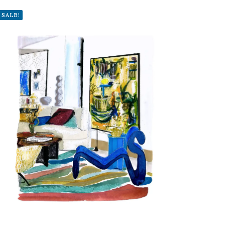
SALE!