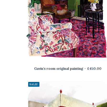
Gavin’s room original painting
£
450.00
SALE!