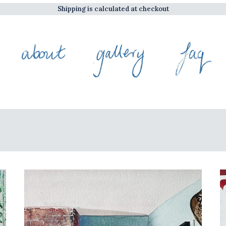
Shipping is calculated at checkout