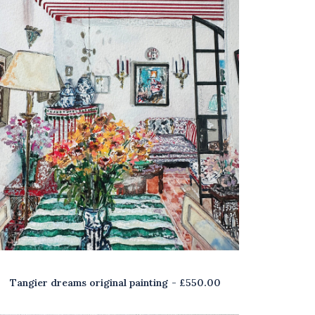
Tangier dreams original painting
£
550.00