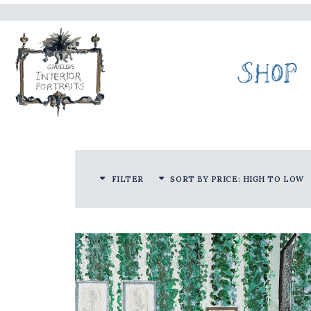
FILTER
SORT BY PRICE: HIGH TO LOW