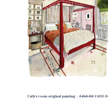
O
Cath’s room original painting
£
450.00
£
400.0
r
i
g