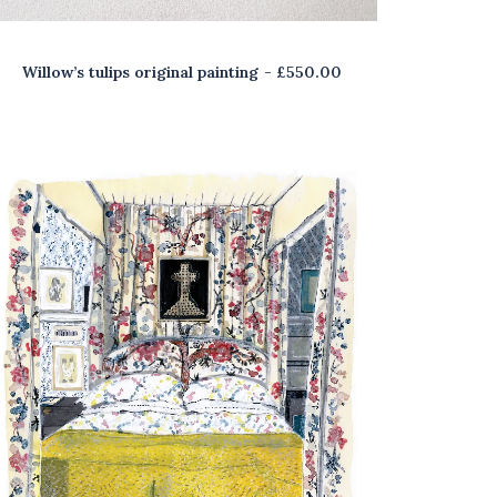
Willow’s tulips original painting
£
550.00