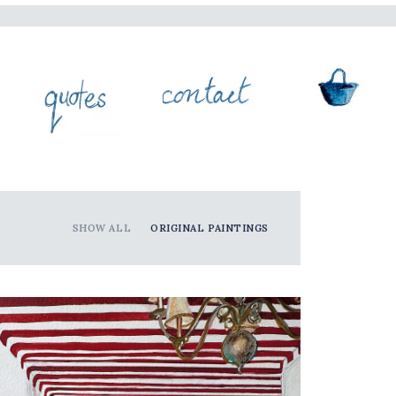
SHOW ALL
ORIGINAL PAINTINGS