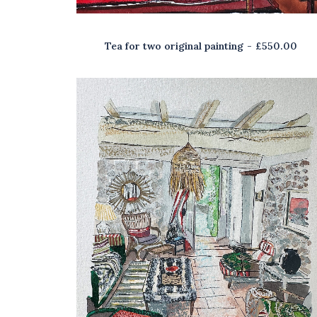
Tea for two original painting
£
550.00