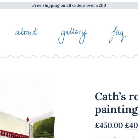
Free shipping on all orders over £200
Cath’s r
painting
Ori
£
450.00
£
40
pri