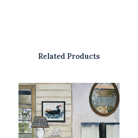
Related Products