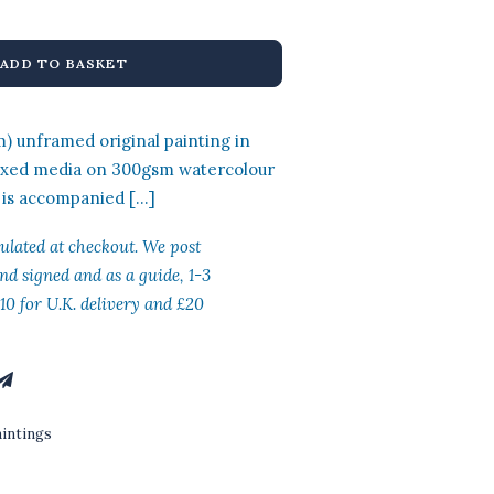
:
is:
0.00.
£400.00.
ADD TO BASKET
 unframed original painting in
ixed media on 300gsm watercolour
 is accompanied […]
culated at checkout. We post
nd signed and as a guide, 1-3
10 for U.K. delivery and £20
aintings