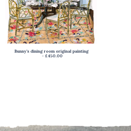
Bunny’s dining room original painting
M
READ MORE
£
450.00