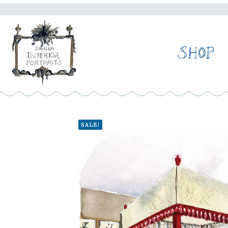
SALE!