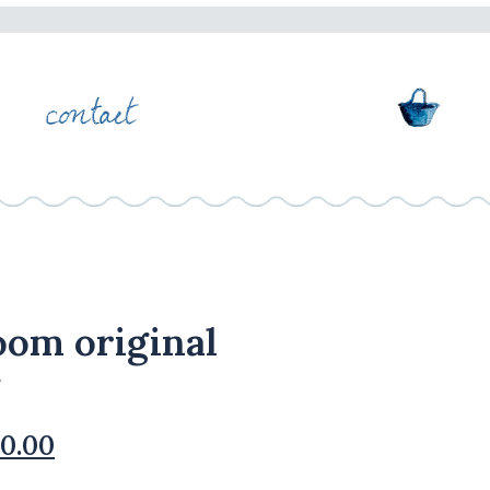
oom original
ginal
Current
0.00
ce
price