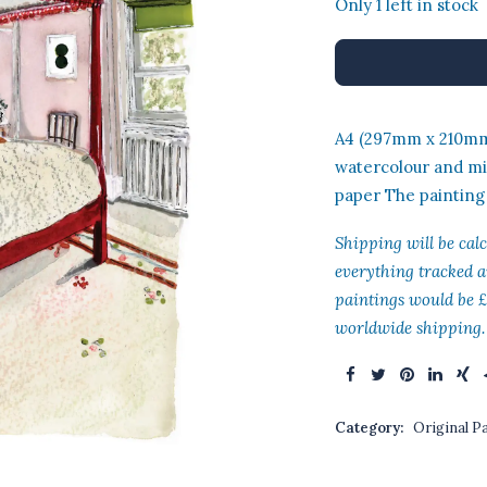
Only 1 left in stock
was
£45
A4 (297mm x 210mm)
watercolour and m
paper The painting
Shipping will be cal
everything tracked a
paintings would be £
worldwide shipping.
Category:
Original P