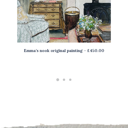
Emma’s nook original painting
£
450.00
ADD TO BASKET