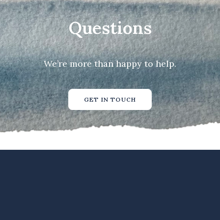
Questions
We’re more than happy to help.
GET IN TOUCH