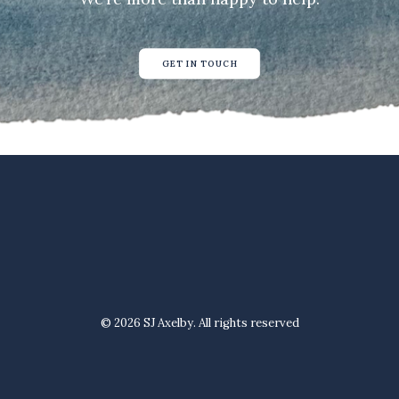
GET IN TOUCH
© 2026 SJ Axelby. All rights reserved