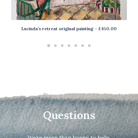
Lucinda’s retreat original painting
£
450.00
ADD TO BASKET
Questions
We’re more than happy to help.