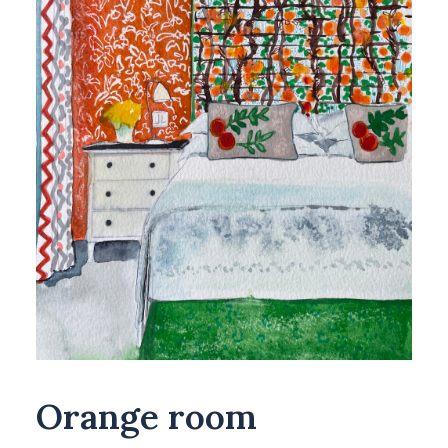
Orange room