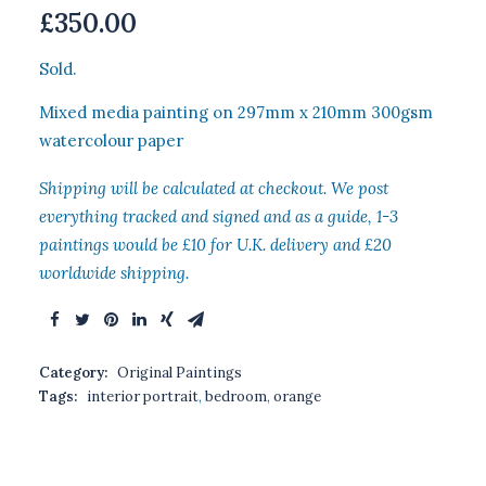
£
350.00
Sold.
Mixed media painting on 297mm x 210mm 300gsm
watercolour paper
Shipping will be calculated at checkout. We post
everything tracked and signed and as a guide, 1-3
paintings would be £10 for U.K. delivery and £20
worldwide shipping.
Category:
Original Paintings
Tags:
interior portrait
,
bedroom
,
orange