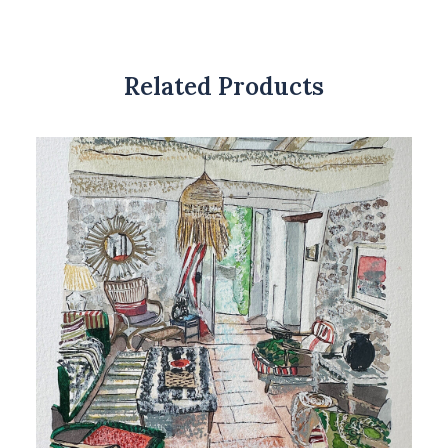
Related Products