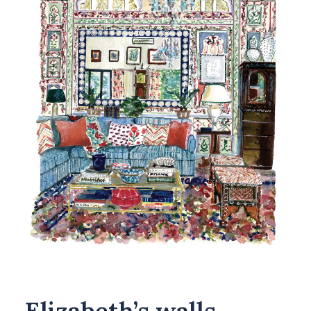
Elizabeth’s walls