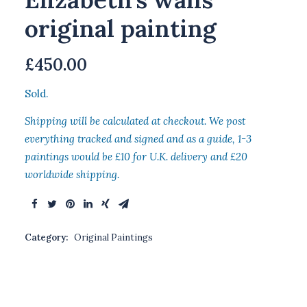
original painting
£
450.00
Sold.
Shipping will be calculated at checkout. We post
everything tracked and signed and as a guide, 1-3
paintings would be £10 for U.K. delivery and £20
worldwide shipping.
Category:
Original Paintings