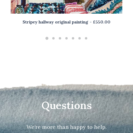
Stripey hallway original painting
£
550.00
ADD TO BASKET
Questions
We’re more than happy to help.