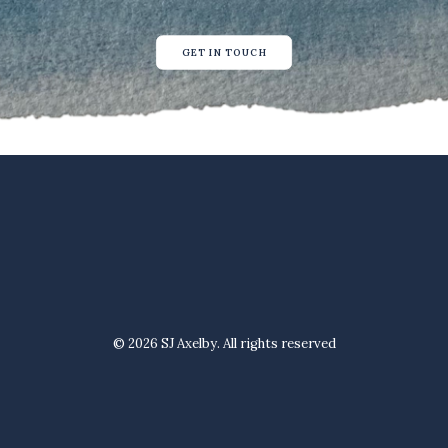
GET IN TOUCH
© 2026 SJ Axelby. All rights reserved