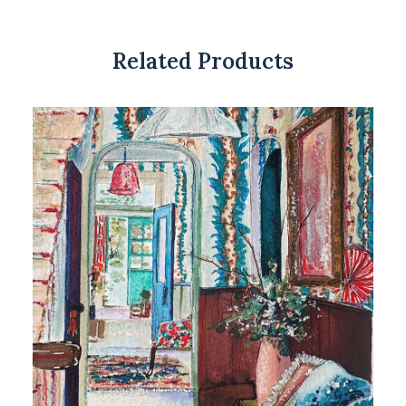
Related Products